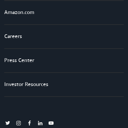
Amazon.com
Careers
Press Center
Investor Resources