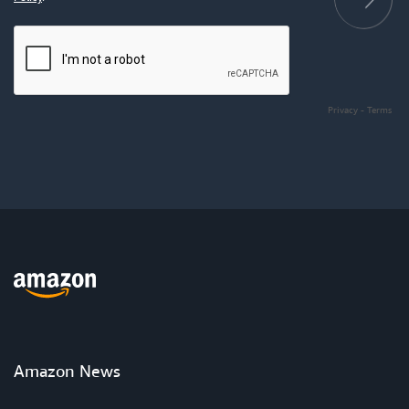
Privacy
-
Terms
Amazon News