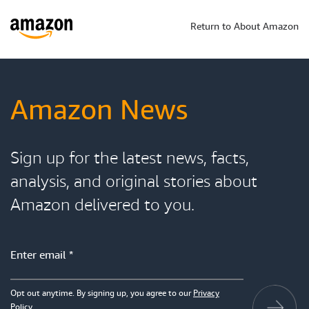
Return to About Amazon
Amazon News
Sign up for the latest news, facts,
analysis, and original stories about
Amazon delivered to you.
Opt out anytime. By signing up, you agree to our
Privacy
Policy
.